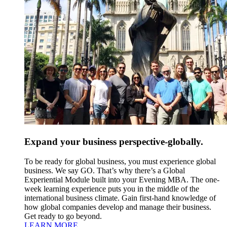
Expand your business perspective-globally.
To be ready for global business, you must experience global
business. We say GO. That’s why there’s a Global
Experiential Module built into your Evening MBA. The one-
week learning experience puts you in the middle of the
international business climate. Gain first-hand knowledge of
how global companies develop and manage their business.
Get ready to go beyond.
LEARN MORE