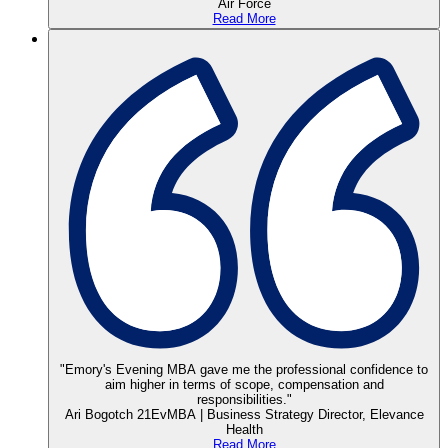
Air Force
Read More
"Emory's Evening MBA gave me the professional confidence to
aim higher in terms of scope, compensation and
responsibilities."
Ari Bogotch 21EvMBA | Business Strategy Director, Elevance
Health
Read More