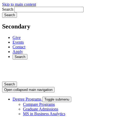
Skip to main content
Search
Secondary
Give
Events
Contact
Apply
Search
Search
Open collapsed main navigation
Degree Programs
Toggle submenu
Compare Programs
Graduate Admissions
MS in Business Analytics