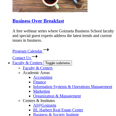
Business Over Breakfast
A free webinar series where Goizueta Business School faculty
and special guest experts address the latest trends and current
issues in business.
Program Calendar
Contact Us
Faculty & Centers
Toggle submenu
Faculty & Centers
Academic Areas
Accounting
Finance
Information Systems & Operations Management
Marketing
Organization & Management
Centers & Institutes
AI@Goizueta
BL Harbert Real Estate Center
Business & Society Institute