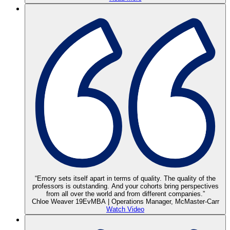
“Emory sets itself apart in terms of quality. The quality of the
professors is outstanding. And your cohorts bring perspectives
from all over the world and from different companies.”
Chloe Weaver 19EvMBA | Operations Manager, McMaster-Carr
Watch Video