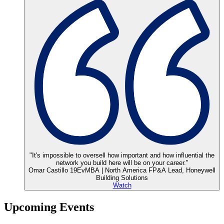
"It's impossible to oversell how important and how influential the
network you build here will be on your career."
Omar Castillo 19EvMBA | North America FP&A Lead, Honeywell
Building Solutions
Watch
Upcoming
Events