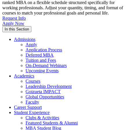
ranked MBA on a flexible schedule structured specifically for
working professionals. Adjust your quantity, timing, and format of
courses to match your professional goals and personal life.
Request Info
Apply Now
In this Section
Admissions
Apply
Application Process
Deferred MBA
Tuition and Fees
On-Demand Webinars
Upcoming Events
Academics
Courses
Leadership Development
Goizueta IMPACT
Global Opportunities
Faculty
Career Support
Student Experience
Clubs & Activities
Featured Students & Alumni
MBA Student Blog