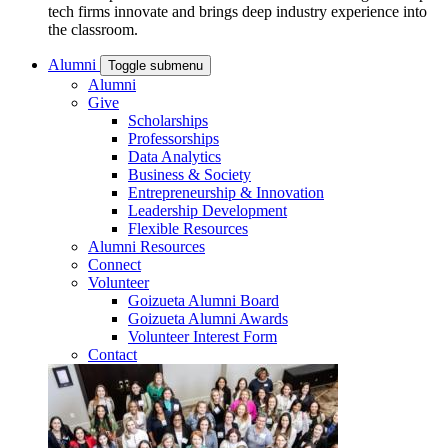
tech firms innovate and brings deep industry experience into
the classroom.
Alumni
Toggle submenu
Alumni
Give
Scholarships
Professorships
Data Analytics
Business & Society
Entrepreneurship & Innovation
Leadership Development
Flexible Resources
Alumni Resources
Connect
Volunteer
Goizueta Alumni Board
Goizueta Alumni Awards
Volunteer Interest Form
Contact