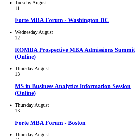
Tuesday
August
11
Forte MBA Forum - Washington DC
Wednesday
August
12
ROMBA Prospective MBA Admissions Summit
(Online)
Thursday
August
13
MS in Business Analytics Information Session
(Online)
Thursday
August
13
Forte MBA Forum - Boston
Thursday
August