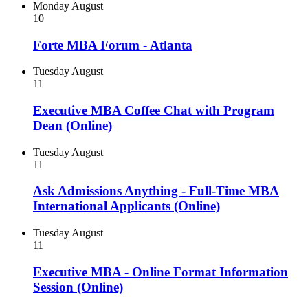
Monday
August
10
Forte MBA Forum - Atlanta
Tuesday
August
11
Executive MBA Coffee Chat with Program
Dean (Online)
Tuesday
August
11
Ask Admissions Anything - Full-Time MBA
International Applicants (Online)
Tuesday
August
11
Executive MBA - Online Format Information
Session (Online)