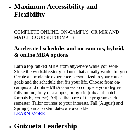
Maximum Accessibility and
Flexibility
COMPLETE ONLINE, ON-CAMPUS, OR MIX AND
MATCH COURSE FORMATS
Accelerated schedules and on-campus, hybrid,
& online MBA options
Earn a top-ranked MBA from anywhere while you work.
Strike the work-life-study balance that actually works for you.
Create an academic experience personalized to your career
goals and the schedule that fits your life. Choose from on-
campus and online MBA courses to complete your degree
fully online, fully on-campus, or hybrid (mix and match
formats by course). Adjust the pace of the program each
semester. Tailor courses to your interests. Fall (August) and
Spring (January) start dates are available.
LEARN MORE
Goizueta Leadership