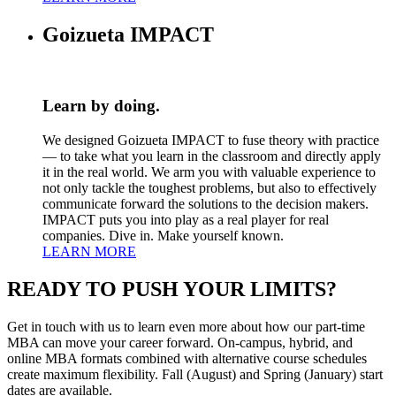
Goizueta IMPACT
Learn by doing.
We designed Goizueta IMPACT to fuse theory with practice
— to take what you learn in the classroom and directly apply
it in the real world. We arm you with valuable experience to
not only tackle the toughest problems, but also to effectively
communicate forward the solutions to the decision makers.
IMPACT puts you into play as a real player for real
companies. Dive in. Make yourself known.
LEARN MORE
READY TO
PUSH YOUR LIMITS?
Get in touch with us to learn even more about how our part-time
MBA can move your career forward. On-campus, hybrid, and
online MBA formats combined with alternative course schedules
create maximum flexibility. Fall (August) and Spring (January) start
dates are available.