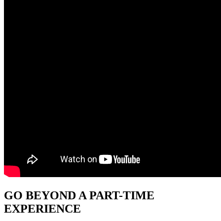
GO BEYOND
A PART-TIME
EXPERIENCE