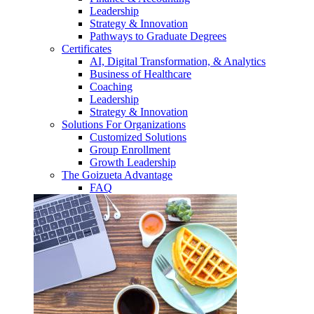
Leadership
Strategy & Innovation
Pathways to Graduate Degrees
Certificates
AI, Digital Transformation, & Analytics
Business of Healthcare
Coaching
Leadership
Strategy & Innovation
Solutions For Organizations
Customized Solutions
Group Enrollment
Growth Leadership
The Goizueta Advantage
FAQ