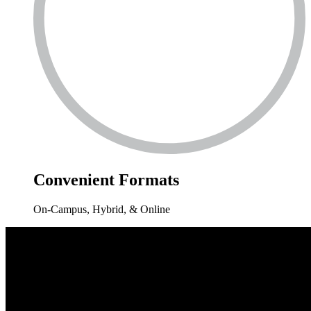
Convenient
Formats
On-Campus, Hybrid, & Online