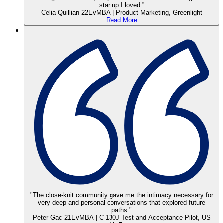
startup I loved.”
Celia Quillian 22EvMBA | Product Marketing, Greenlight
Read More
"The close-knit community gave me the intimacy necessary for
very deep and personal conversations that explored future
paths."
Peter Gac 21EvMBA | C-130J Test and Acceptance Pilot, US