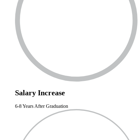
Salary
Increase
6-8 Years After Graduation