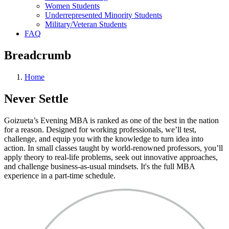
Women Students
Underrepresented Minority Students
Military/Veteran Students
FAQ
Breadcrumb
Home
Never
Settle
Goizueta’s Evening MBA is ranked as one of the best in the nation
for a reason. Designed for working professionals, we’ll test,
challenge, and equip you with the knowledge to turn idea into
action. In small classes taught by world-renowned professors, you’ll
apply theory to real-life problems, seek out innovative approaches,
and challenge business-as-usual mindsets. It's the full MBA
experience in a part-time schedule.