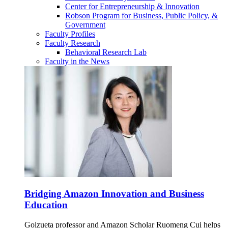
Center for Entrepreneurship & Innovation
Robson Program for Business, Public Policy, &
Government
Faculty Profiles
Faculty Research
Behavioral Research Lab
Faculty in the News
Bridging Amazon Innovation and Business
Education
Goizueta professor and Amazon Scholar Ruomeng Cui helps