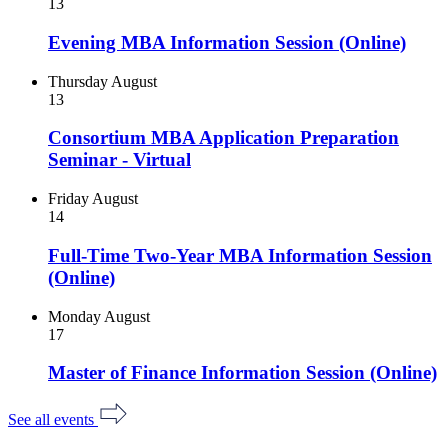
13
Evening MBA Information Session (Online)
Thursday
August
13
Consortium MBA Application Preparation
Seminar - Virtual
Friday
August
14
Full-Time Two-Year MBA Information Session
(Online)
Monday
August
17
Master of Finance Information Session (Online)
See all events