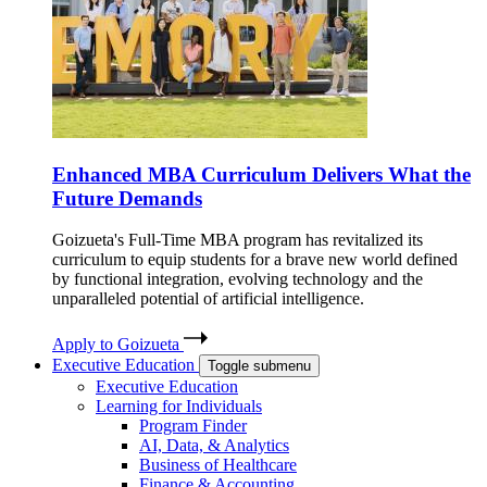
Enhanced MBA Curriculum Delivers What the
Future Demands
Goizueta's Full-Time MBA program has revitalized its
curriculum to equip students for a brave new world defined
by functional integration, evolving technology and the
unparalleled potential of artificial intelligence.
Apply to Goizueta
Executive Education
Toggle submenu
Executive Education
Learning for Individuals
Program Finder
AI, Data, & Analytics
Business of Healthcare
Finance & Accounting