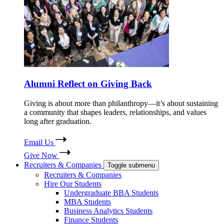
Alumni Reflect on Giving Back
Giving is about more than philanthropy—it’s about sustaining
a community that shapes leaders, relationships, and values
long after graduation.
Email Us
Give Now
Recruiters & Companies
Toggle submenu
Recruiters & Companies
Hire Our Students
Undergraduate BBA Students
MBA Students
Business Analytics Students
Finance Students