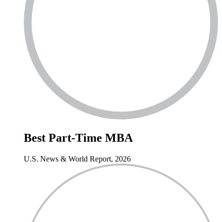
Best
Part-Time MBA
U.S. News & World Report, 2026