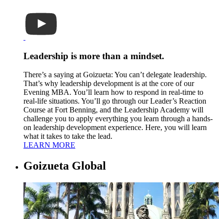
Leadership is more than a mindset.
There’s a saying at Goizueta: You can’t delegate leadership.
That’s why leadership development is at the core of our
Evening MBA. You’ll learn how to respond in real-time to
real-life situations. You’ll go through our Leader’s Reaction
Course at Fort Benning, and the Leadership Academy will
challenge you to apply everything you learn through a hands-
on leadership development experience. Here, you will learn
what it takes to take the lead.
LEARN MORE
Goizueta Global