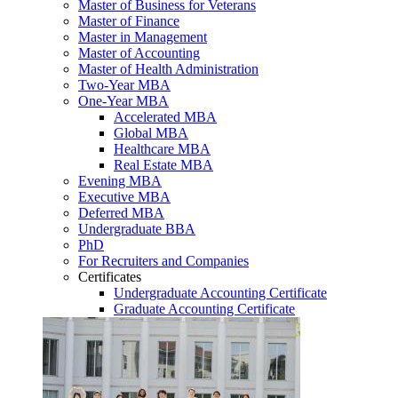
Master of Business for Veterans
Master of Finance
Master in Management
Master of Accounting
Master of Health Administration
Two-Year MBA
One-Year MBA
Accelerated MBA
Global MBA
Healthcare MBA
Real Estate MBA
Evening MBA
Executive MBA
Deferred MBA
Undergraduate BBA
PhD
For Recruiters and Companies
Certificates
Undergraduate Accounting Certificate
Graduate Accounting Certificate