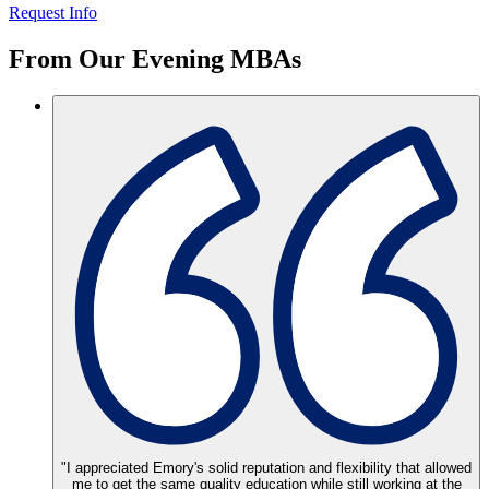
Request Info
From Our
Evening MBAs
"I appreciated Emory's solid reputation and flexibility that allowed
me to get the same quality education while still working at the