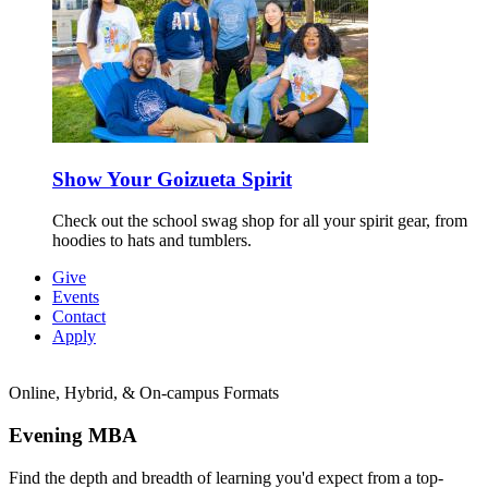
Show Your Goizueta Spirit
Check out the school swag shop for all your spirit gear, from
hoodies to hats and tumblers.
Give
Events
Contact
Apply
Online, Hybrid, & On-campus Formats
Evening
MBA
Find the depth and breadth of learning you'd expect from a top-