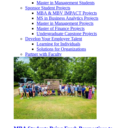
Master in Management Students
Sponsor Student Projects
MBA & MBV IMPACT Projects
MS in Business Analytics Projects
Master in Management Projects
Master of Finance Projects
Undergraduate Capstone Projects
Develop Your Employee Talent
Learning for Individuals
Solutions for Organizations
Partner with Faculty