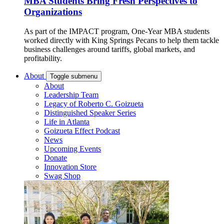
MBA Students Bring Fresh Perspectives to
Organizations
As part of the IMPACT program, One-Year MBA students
worked directly with King Springs Pecans to help them tackle
business challenges around tariffs, global markets, and
profitability.
About
Toggle submenu
About
Leadership Team
Legacy of Roberto C. Goizueta
Distinguished Speaker Series
Life in Atlanta
Goizueta Effect Podcast
News
Upcoming Events
Donate
Innovation Store
Swag Shop