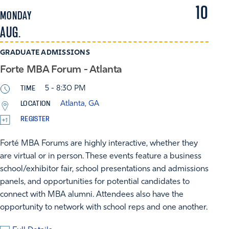
10
MONDAY
AUG.
GRADUATE ADMISSIONS
Forte MBA Forum - Atlanta
TIME
5 - 8:30 PM
LOCATION
Atlanta, GA
REGISTER
Forté MBA Forums are highly interactive, whether they
are virtual or in person. These events feature a business
school/exhibitor fair, school presentations and admissions
panels, and opportunities for potential candidates to
connect with MBA alumni. Attendees also have the
opportunity to network with school reps and one another.