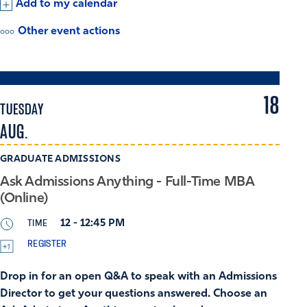
Add to my calendar
Other event actions
18
TUESDAY
AUG.
GRADUATE ADMISSIONS
Ask Admissions Anything - Full-Time MBA
(Online)
TIME
12 - 12:45 PM
REGISTER
Drop in for an open Q&A to speak with an Admissions
Director to get your questions answered. Choose an