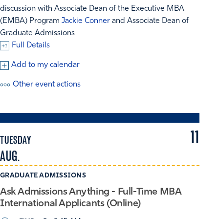
discussion with Associate Dean of the Executive MBA
(EMBA) Program
Jackie Conner
and Associate Dean of
Graduate Admissions
Full Details
Add to my calendar
Other event actions
11
TUESDAY
AUG.
GRADUATE ADMISSIONS
Ask Admissions Anything - Full-Time MBA
International Applicants (Online)