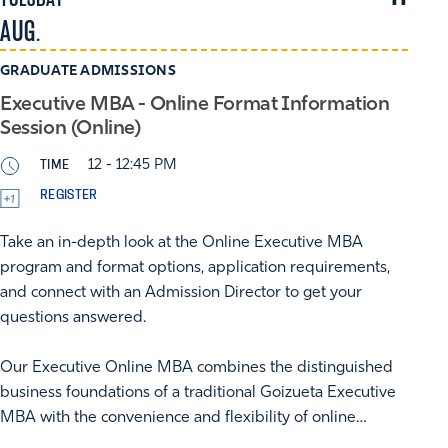
AUG.
GRADUATE ADMISSIONS
Executive MBA - Online Format Information
Session (Online)
TIME
12 - 12:45 PM
REGISTER
Take an in-depth look at the Online Executive MBA
program and format options, application requirements,
and connect with an Admission Director to get your
questions answered.
Our Executive Online MBA combines the distinguished
business foundations of a traditional Goizueta Executive
MBA with the convenience and flexibility of online…