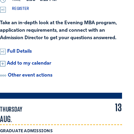
REGISTER
Take an in-depth look at the Evening MBA program,
application requirements, and connect with an
Admission Director to get your questions answered.
Full Details
Add to my calendar
Other event actions
13
THURSDAY
AUG.
GRADUATE ADMISSIONS