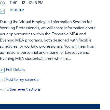
TIME
12 - 12:45 PM
REGISTER
During the Virtual Employee Information Session for
Working Professionals, we will share information about
your opportunities within the Executive MBA and
Evening MBA programs, both designed with flexible
schedules for working professionals. You will hear from
admissions personnel and a panel of Executive and
Evening MBA students/alumni who are…
Full Details
Add to my calendar
Other event actions