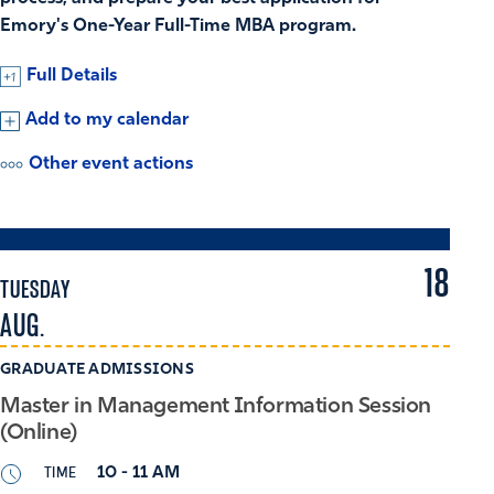
Emory's One-Year Full-Time MBA program.
Full Details
Add to my calendar
Other event actions
18
TUESDAY
AUG.
GRADUATE ADMISSIONS
Master in Management Information Session
(Online)
TIME
10 - 11 AM