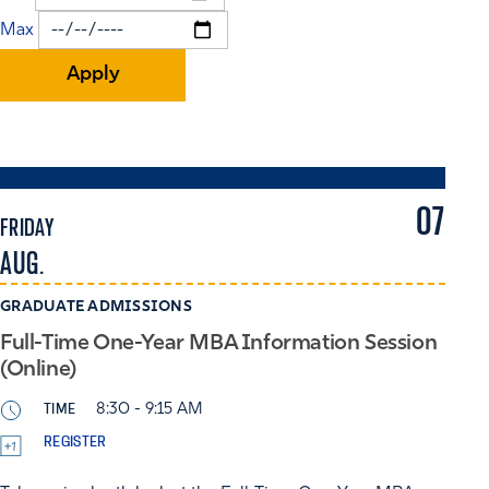
Max
07
FRIDAY
AUG.
GRADUATE ADMISSIONS
Full-Time One-Year MBA Information Session
(Online)
TIME
8:30 - 9:15 AM
REGISTER