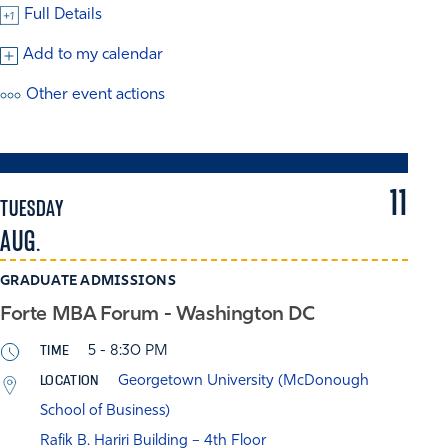
Full Details
Add to my calendar
Other event actions
11
TUESDAY
AUG.
GRADUATE ADMISSIONS
Forte MBA Forum - Washington DC
TIME
5 - 8:30 PM
LOCATION
Georgetown University (McDonough
School of Business)
Rafik B. Hariri Building – 4th Floor