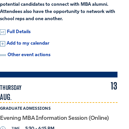
potential candidates to connect with MBA alumni.
Attendees also have the opportunity to network with
school reps and one another.
Full Details
Add to my calendar
Other event actions
13
THURSDAY
AUG.
GRADUATE ADMISSIONS
Evening MBA Information Session (Online)
TIME
5:30 - 6:15 PM