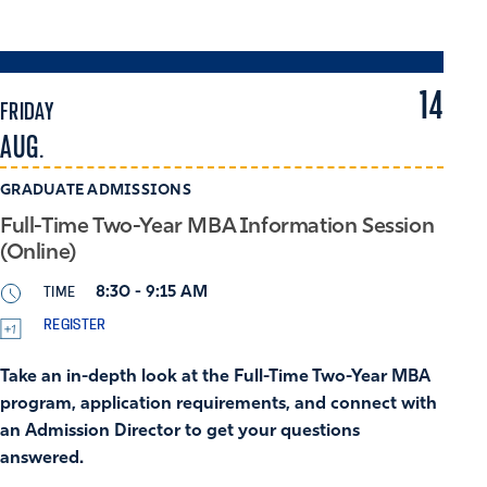
14
FRIDAY
AUG.
GRADUATE ADMISSIONS
Full-Time Two-Year MBA Information Session
(Online)
TIME
8:30 - 9:15 AM
REGISTER
Take an in-depth look at the Full-Time Two-Year MBA
program, application requirements, and connect with
an Admission Director to get your questions
answered.