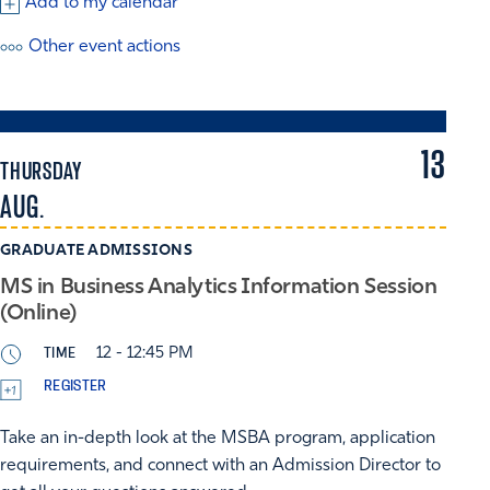
Add to my calendar
Other event actions
13
THURSDAY
AUG.
GRADUATE ADMISSIONS
MS in Business Analytics Information Session
(Online)
TIME
12 - 12:45 PM
REGISTER
Take an in-depth look at the MSBA program, application
requirements, and connect with an Admission Director to