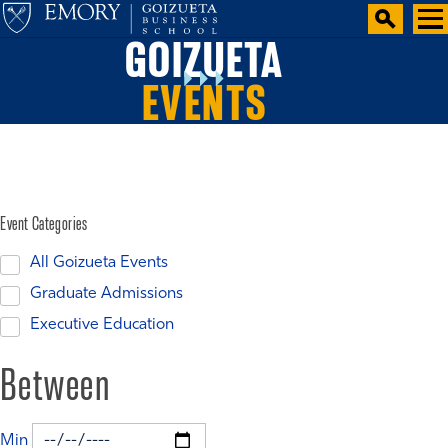
GOIZUETA
EVENTS
Event Categories
All Goizueta Events
Graduate Admissions
Executive Education
Between
Min