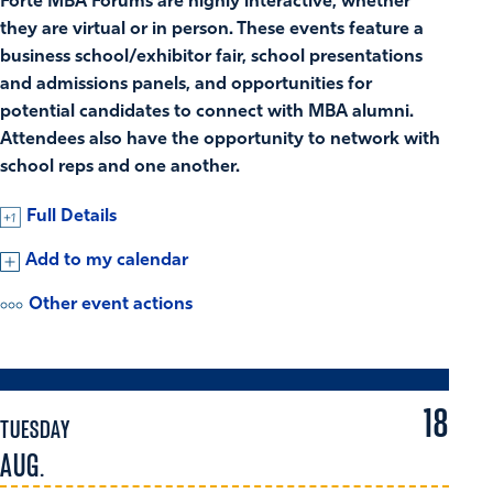
Forté MBA Forums are highly interactive, whether
they are virtual or in person. These events feature a
business school/exhibitor fair, school presentations
and admissions panels, and opportunities for
potential candidates to connect with MBA alumni.
Attendees also have the opportunity to network with
school reps and one another.
Full Details
Add to my calendar
Other event actions
18
TUESDAY
AUG.