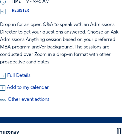
TIME
9 - 9:45 AM
REGISTER
Drop in for an open Q&A to speak with an Admissions
Director to get your questions answered. Choose an Ask
Admissions Anything session based on your preferred
MBA program and/or background. The sessions are
conducted over Zoom in a drop-in format with other
prospective candidates.
Full Details
Add to my calendar
Other event actions
11
TUESDAY