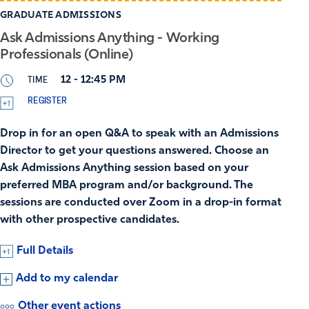
GRADUATE ADMISSIONS
Ask Admissions Anything - Working
Professionals (Online)
TIME
12 - 12:45 PM
REGISTER
Drop in for an open Q&A to speak with an Admissions
Director to get your questions answered. Choose an
Ask Admissions Anything session based on your
preferred MBA program and/or background. The
sessions are conducted over Zoom in a drop-in format
with other prospective candidates.
Full Details
Add to my calendar
Other event actions