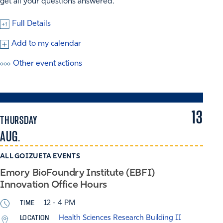
get all your questions answered.
Full Details
Add to my calendar
Other event actions
13
THURSDAY
AUG.
ALL GOIZUETA EVENTS
Emory BioFoundry Institute (EBFI)
Innovation Office Hours
TIME
12 - 4 PM
LOCATION
Health Sciences Research Building II