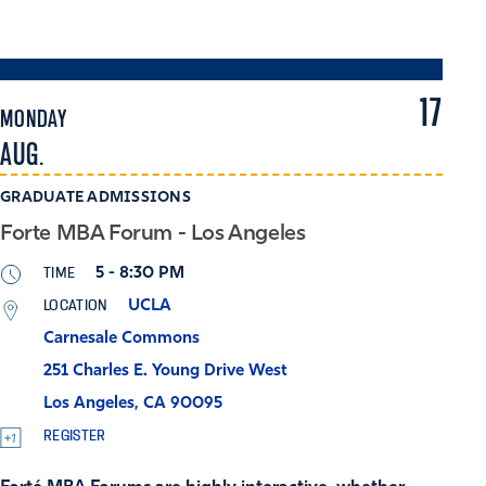
17
MONDAY
AUG.
GRADUATE ADMISSIONS
Forte MBA Forum - Los Angeles
TIME
5 - 8:30 PM
LOCATION
UCLA
Carnesale Commons
251 Charles E. Young Drive West
Los Angeles, CA 90095
REGISTER