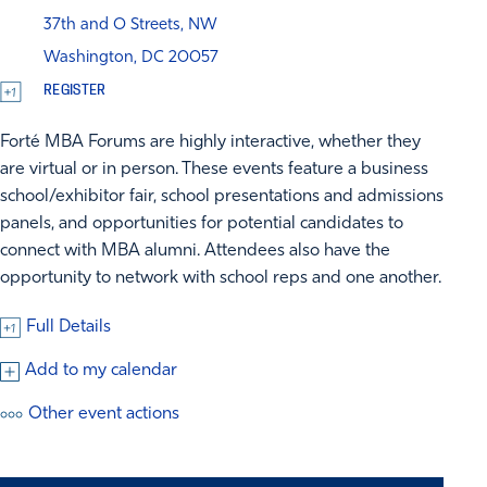
37th and O Streets, NW
Washington, DC 20057
REGISTER
Forté MBA Forums are highly interactive, whether they
are virtual or in person. These events feature a business
school/exhibitor fair, school presentations and admissions
panels, and opportunities for potential candidates to
connect with MBA alumni. Attendees also have the
opportunity to network with school reps and one another.
Full Details
Add to my calendar
Other event actions