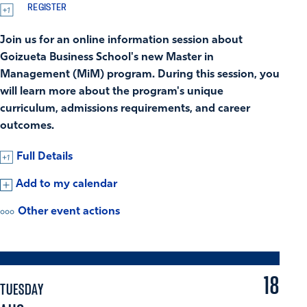
REGISTER
Join us for an online information session about
Goizueta Business School's new Master in
Management (MiM) program. During this session, you
will learn more about the program's unique
curriculum, admissions requirements, and career
outcomes.
Full Details
Add to my calendar
Other event actions
18
TUESDAY