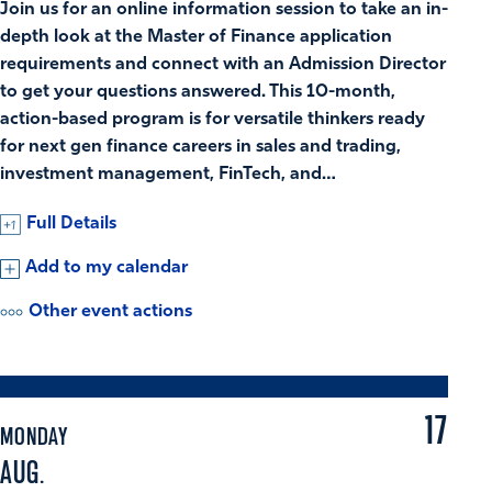
Join us for an online information session to take an in-
depth look at the Master of Finance application
requirements and connect with an Admission Director
to get your questions answered. This 10-month,
action-based program is for versatile thinkers ready
for next gen finance careers in sales and trading,
investment management, FinTech, and…
Full Details
Add to my calendar
Other event actions
17
MONDAY
AUG.