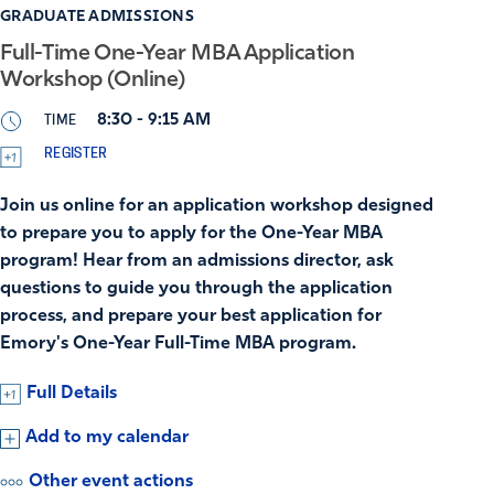
GRADUATE ADMISSIONS
Full-Time One-Year MBA Application
Workshop (Online)
TIME
8:30 - 9:15 AM
REGISTER
Join us online for an application workshop designed
to prepare you to apply for the One-Year MBA
program! Hear from an admissions director, ask
questions to guide you through the application
process, and prepare your best application for
Emory's One-Year Full-Time MBA program.
Full Details
Add to my calendar
Other event actions