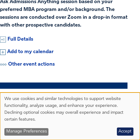
Ask Admissions Anything session based on your
preferred MBA program and/or background. The
sessions are conducted over Zoom in a drop-in format
with other prospective candidates.
Full Details
Add to my calendar
Other event actions
18
TUESDAY
We use cookies and similar technologies to support website
Privacy
functionality, analyze usage, and enhance your experience.
Preferences
AUG.
Declining optional cookies may overall experience and impact
certain features.
GRADUATE ADMISSIONS
Manage Preferences
Accept
Beyond the Degree: Evening MBA Program