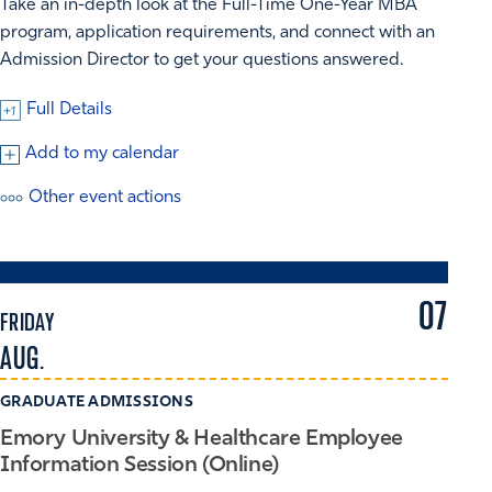
Take an in-depth look at the Full-Time One-Year MBA
program, application requirements, and connect with an
Admission Director to get your questions answered.
Full Details
Add to my calendar
Other event actions
07
FRIDAY
AUG.
GRADUATE ADMISSIONS
Emory University & Healthcare Employee
Information Session (Online)