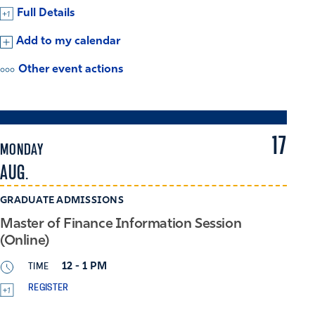
Full Details
Add to my calendar
Other event actions
17
MONDAY
AUG.
GRADUATE ADMISSIONS
Master of Finance Information Session
(Online)
TIME
12 - 1 PM
REGISTER