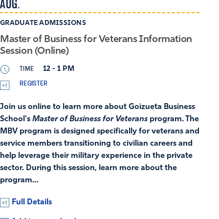
AUG.
GRADUATE ADMISSIONS
Master of Business for Veterans Information
Session (Online)
TIME
12 - 1 PM
REGISTER
Join us online to learn more about Goizueta Business
School's
Master of Business for Veterans
program. The
MBV program is designed specifically for veterans and
service members transitioning to civilian careers and
help leverage their military experience in the private
sector. During this session, learn more about the
program…
Full Details