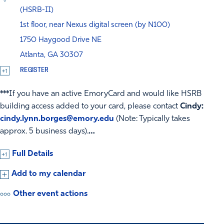
(HSRB-II)
1st floor, near Nexus digital screen (by N100)
1750 Haygood Drive NE
Atlanta, GA 30307
REGISTER
***
If you have an active EmoryCard and would like HSRB
building access added to your card, please contact
Cindy:
cindy.lynn.borges@emory.edu
(Note: Typically takes
approx. 5 business days).
…
Full Details
Add to my calendar
Other event actions