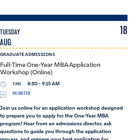
18
TUESDAY
AUG.
GRADUATE ADMISSIONS
Full-Time One-Year MBA Application
Workshop (Online)
TIME
8:30 - 9:15 AM
REGISTER
Join us online for an application workshop designed
to prepare you to apply for the One-Year MBA
program! Hear from an admissions director, ask
questions to guide you through the application
process, and prepare your best application for