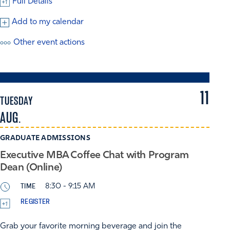
Full Details
Add to my calendar
Other event actions
11
TUESDAY
AUG.
GRADUATE ADMISSIONS
Executive MBA Coffee Chat with Program
Dean (Online)
TIME
8:30 - 9:15 AM
REGISTER
Grab your favorite morning beverage and join the