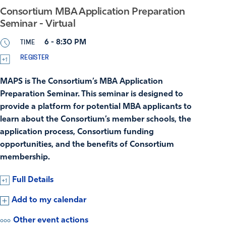
Consortium MBA Application Preparation
Seminar - Virtual
TIME
6 - 8:30 PM
REGISTER
MAPS is The Consortium’s MBA Application
Preparation Seminar. This seminar is designed to
provide a platform for potential MBA applicants to
learn about the Consortium’s member schools, the
application process, Consortium funding
opportunities, and the benefits of Consortium
membership.
Full Details
Add to my calendar
Other event actions