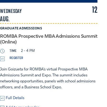
12
WEDNESDAY
AUG.
GRADUATE ADMISSIONS
ROMBA Prospective MBA Admissions Summit
(Online)
TIME
2 - 4 PM
REGISTER
Join Goizueta for ROMBA’s virtual Prospective MBA
Admissions Summit and Expo. The summit includes
networking opportunities, panels with school admissions
officers, and a Business School Expo.
Full Details