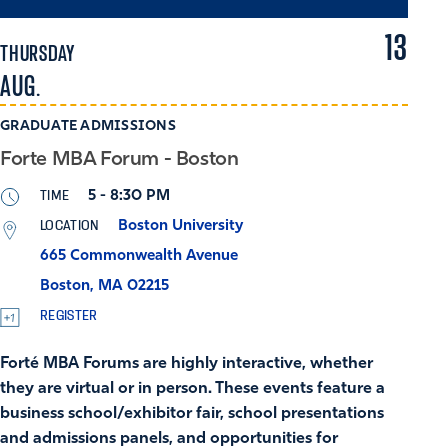
13
THURSDAY
AUG.
GRADUATE ADMISSIONS
Forte MBA Forum - Boston
TIME
5 - 8:30 PM
LOCATION
Boston University
665 Commonwealth Avenue
Boston, MA 02215
REGISTER
Forté MBA Forums are highly interactive, whether
they are virtual or in person. These events feature a
business school/exhibitor fair, school presentations
and admissions panels, and opportunities for