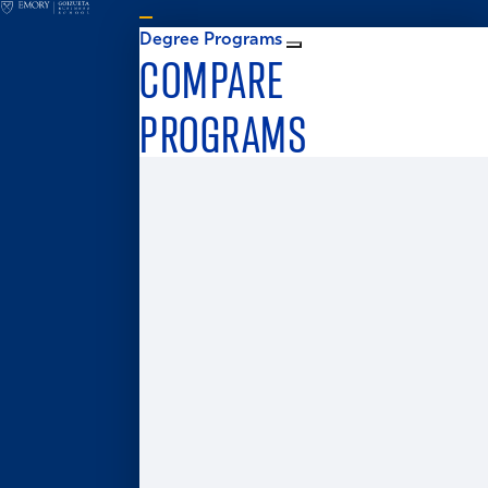
Degree Programs
COMPARE
PROGRAMS
Graduate Admissions
MS in Business Analytics
Master of Business for Veterans
Master of Finance
Master in Management
Master of Accounting
Master of Health Administration
Two-Year MBA
One-Year MBA
Accelerated MBA
Global MBA