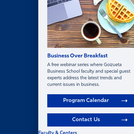
Business Over Breakfast
A free webinar series where Goizueta
Business School faculty and special guest
experts address the latest trends and
current issues in business.
Program Calendar
Contact Us
Faculty & Centers