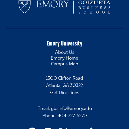
Emory University
About Us
Emory Home
Campus Map
1300 Clifton Road
Atlanta, GA 30322
Get Directions
Email
:
gbsinfo@emory.edu
Phone
:
404-727-6270