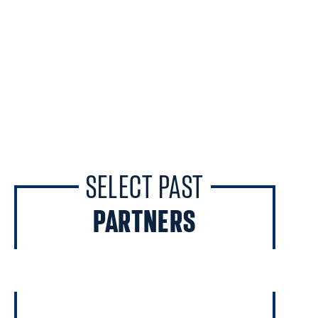
SELECT PAST
PARTNERS