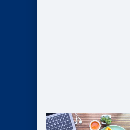
AI, Data, & Analytics
Business of Healthcare
Finance & Accounting
Leadership
Strategy & Innovation
Pathways to Graduate Degrees
Certificates
AI, Digital Transformation, & Analytics
Business of Healthcare
Coaching
Leadership
Strategy & Innovation
Solutions For Organizations
Customized Solutions
Group Enrollment
Growth Leadership
The Goizueta Advantage
FAQ