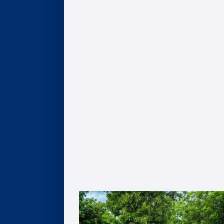
COMPANIES
Hire Our Students
Undergraduate BBA Students
MBA Students
Business Analytics Students
Finance Students
Master in Management Students
Sponsor Student Projects
MBA & MBV IMPACT Projects
MS in Business Analytics Projects
Master in Management Projects
Master of Finance Projects
Undergraduate Capstone Projects
Develop Your Employee Talent
Learning for Individuals
Solutions for Organizations
Partner with Faculty