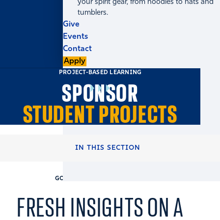
your spirit gear, from hoodies to hats and
tumblers.
Give
Events
Contact
Apply
PROJECT-BASED LEARNING
SPONSOR
STUDENT PROJECTS
HOME
RECRUITERS & COMPANIES
IN THIS SECTION
GOIZUETA BUSINESS SCHOOL
FRESH INSIGHTS ON A