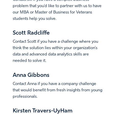
problem that you'd like to partner with us to have
our MBA or Master of Business for Veterans
students help you solve.
Email Jill
Scott Radcliffe
Contact Scott if you have a challenge where you
think the solution lies within your organization's
data and advanced data analytics skills are
needed to solve it.
Email Scott
Anna Gibbons
Contact Anna if you have a company challenge
that would benefit from fresh insights from young
professionals.
Email Anna
Kirsten Travers-UyHam