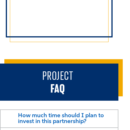
PROJECT
FAQ
How much time should I plan to
invest in this partnership?