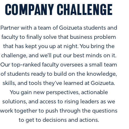
COMPANY CHALLENGE
Partner with a team of Goizueta students and
faculty to finally solve that business problem
that has kept you up at night. You bring the
challenge, and we’ll put our best minds on it.
Our top-ranked faculty oversees a small team
of students ready to build on the knowledge,
skills, and tools they’ve learned at Goizueta.
You gain new perspectives, actionable
solutions, and access to rising leaders as we
work together to push through the questions
to get to decisions and actions.