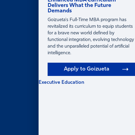
Enhanced MBA Curriculum
Delivers What the Future
Demands
Goizueta's Full-Time MBA program has
revitalized its curriculum to equip students
for a brave new world defined by
functional integration, evolving technology
and the unparalleled potential of artificial
intelligence.
Apply to Goizueta
Executive Education
EXECUTIVE
EDUCATION
Learning for Individuals
Program Finder