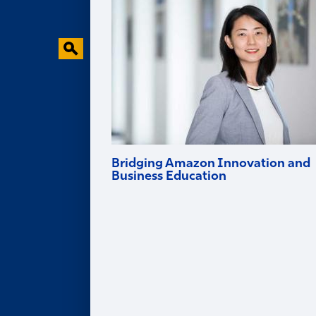
Behavioral Research Lab
Faculty in the News
Bridging Amazon Innovation and
Business Education
Goizueta professor and Amazon Scholar
Ruomeng Cui helps tech firms innovate
and brings deep industry experience into
the classroom.
Alumni
ALUMNI