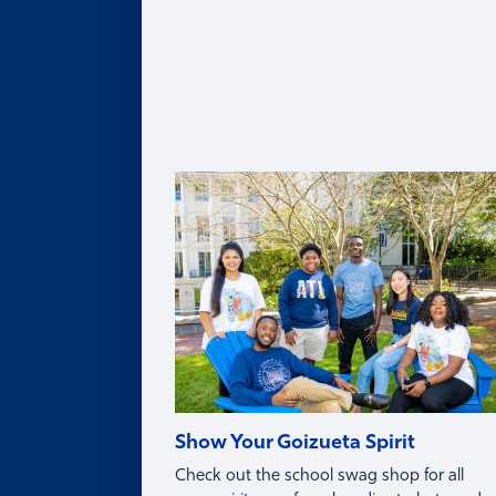
Legacy of Roberto C. Goizueta
Distinguished Speaker Series
Life in Atlanta
Goizueta Effect Podcast
News
Upcoming Events
Donate
Innovation Store
Swag Shop
Show Your Goizueta Spirit
Check out the school swag shop for all