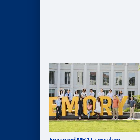
Healthcare MBA
Real Estate MBA
Evening MBA
Executive MBA
Deferred MBA
Undergraduate BBA
PhD
For Recruiters and Companies
Certificates
Undergraduate Accounting Certificate
Graduate Accounting Certificate