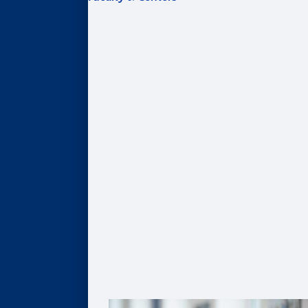
FACULTY & CENTERS
Academic Areas
Accounting
Finance
Information Systems & Operations Management
Marketing
Organization & Management
Centers & Institutes
AI@Goizueta
BL Harbert Real Estate Center
Business & Society Institute
Center for Entrepreneurship & Innovation
Robson Program for Business, Public Policy, &
Government
Faculty Profiles
Faculty Research