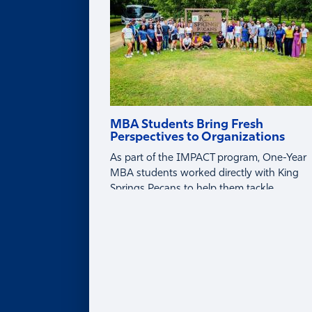
MBA Students Bring Fresh
Perspectives to Organizations
As part of the IMPACT program, One-Year
MBA students worked directly with King
Springs Pecans to help them tackle
business challenges around tariffs, global
markets, and profitability.
About
ABOUT
Leadership Team