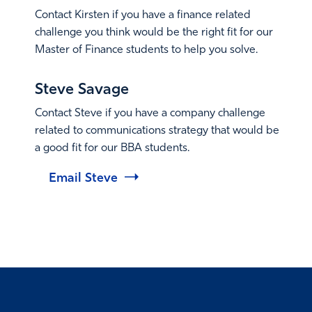
Contact Kirsten if you have a finance related
challenge you think would be the right fit for our
Master of Finance students to help you solve.
Email Kirsten
Steve Savage
Contact Steve if you have a company challenge
related to communications strategy that would be
a good fit for our BBA students.
Email Steve