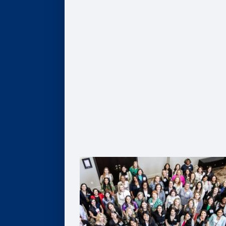
Give
Scholarships
Professorships
Data Analytics
Business & Society
Entrepreneurship & Innovation
Leadership Development
Flexible Resources
Alumni Resources
Connect
Volunteer
Goizueta Alumni Board
Goizueta Alumni Awards
Volunteer Interest Form
Contact