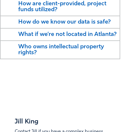
How are client-provided, project
funds utilized?
How do we know our data is safe?
What if we’re not located in Atlanta?
Who owns intellectual property
rights?
CONTACT
WHO TO
Jill King
Contact Jill if you have a complex business