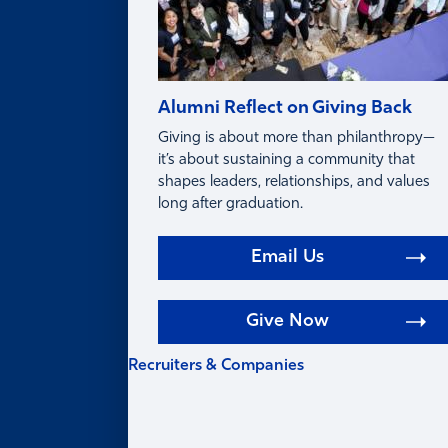
Alumni Reflect on Giving Back
Giving is about more than philanthropy—
it’s about sustaining a community that
shapes leaders, relationships, and values
long after graduation.
Email Us
Give Now
Recruiters & Companies
RECRUITERS &