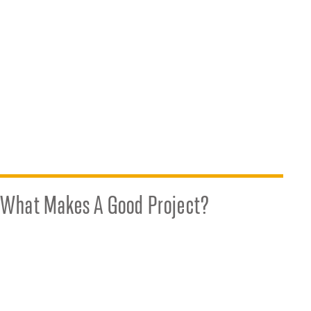
What Makes A Good Project?