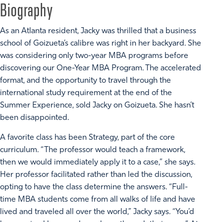
Biography
As an Atlanta resident, Jacky was thrilled that a business
school of Goizueta’s calibre was right in her backyard. She
was considering only two-year MBA programs before
discovering our One-Year MBA Program. The accelerated
format, and the opportunity to travel through the
international study requirement at the end of the
Summer Experience, sold Jacky on Goizueta. She hasn’t
been disappointed.
A favorite class has been Strategy, part of the core
curriculum. “The professor would teach a framework,
then we would immediately apply it to a case,” she says.
Her professor facilitated rather than led the discussion,
opting to have the class determine the answers. “Full-
time MBA students come from all walks of life and have
lived and traveled all over the world,” Jacky says. “You’d