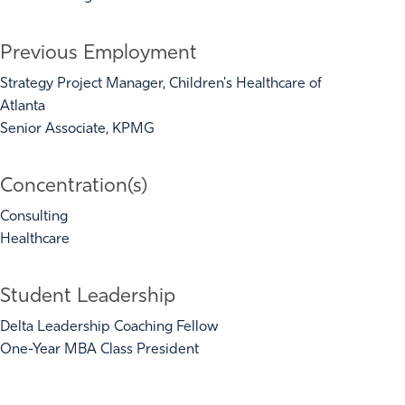
Previous Employment
Strategy Project Manager, Children's Healthcare of
Atlanta
Senior Associate, KPMG
Concentration(s)
Consulting
Healthcare
Student Leadership
Delta Leadership Coaching Fellow
One-Year MBA Class President