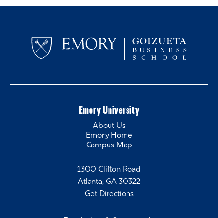
Emory University
About Us
Emory Home
Campus Map
1300 Clifton Road
Atlanta, GA 30322
Get Directions