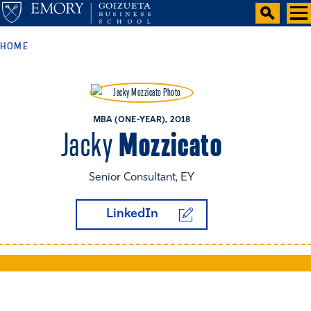
HOME
MBA (ONE-YEAR), 2018
Mozzicato
Jacky
Senior Consultant, EY
LinkedIn