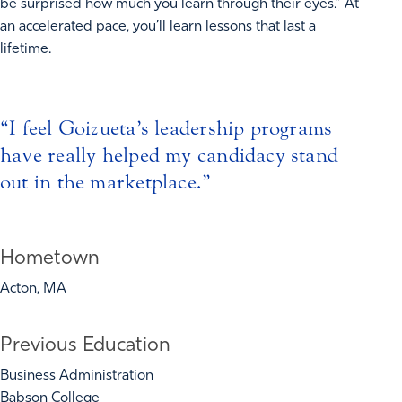
be surprised how much you learn through their eyes.” At
an accelerated pace, you’ll learn lessons that last a
lifetime.
I feel Goizueta’s leadership programs
have really helped my candidacy stand
out in the marketplace.
Hometown
Acton, MA
Previous Education
Business Administration
Babson College