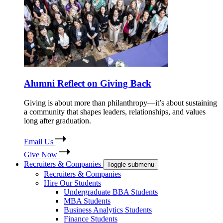
Alumni Reflect on Giving Back
Giving is about more than philanthropy—it’s about sustaining
a community that shapes leaders, relationships, and values
long after graduation.
Email Us
Give Now
Recruiters & Companies
Toggle submenu
Recruiters & Companies
Hire Our Students
Undergraduate BBA Students
MBA Students
Business Analytics Students
Finance Students