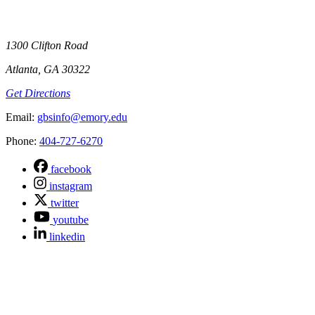
1300 Clifton Road
Atlanta, GA 30322
Get Directions
Email
:
gbsinfo@emory.edu
Phone
:
404-727-6270
facebook
instagram
twitter
youtube
linkedin