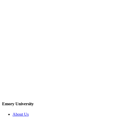
Emory University
About Us