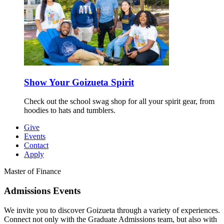
Show Your Goizueta Spirit
Check out the school swag shop for all your spirit gear, from
hoodies to hats and tumblers.
Give
Events
Contact
Apply
Master of Finance
Admissions
Events
We invite you to discover Goizueta through a variety of experiences.
Connect not only with the Graduate Admissions team, but also with