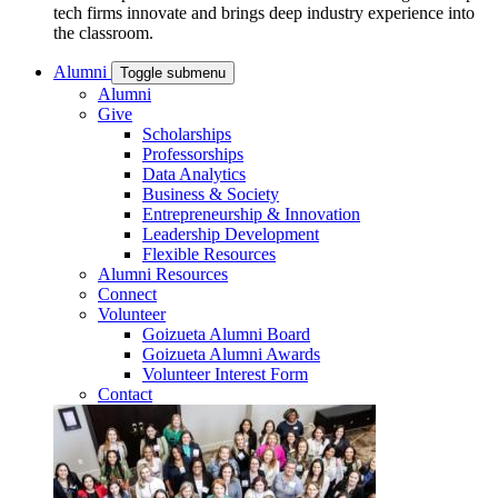
tech firms innovate and brings deep industry experience into
the classroom.
Alumni
Toggle submenu
Alumni
Give
Scholarships
Professorships
Data Analytics
Business & Society
Entrepreneurship & Innovation
Leadership Development
Flexible Resources
Alumni Resources
Connect
Volunteer
Goizueta Alumni Board
Goizueta Alumni Awards
Volunteer Interest Form
Contact