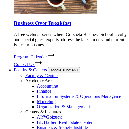
Business Over Breakfast
A free webinar series where Goizueta Business School faculty
and special guest experts address the latest trends and current
issues in business.
Program Calendar
Contact Us
Faculty & Centers
Toggle submenu
Faculty & Centers
Academic Areas
Accounting
Finance
Information Systems & Operations Management
Marketing
Organization & Management
Centers & Institutes
AI@Goizueta
BL Harbert Real Estate Center
Business & Society Institute