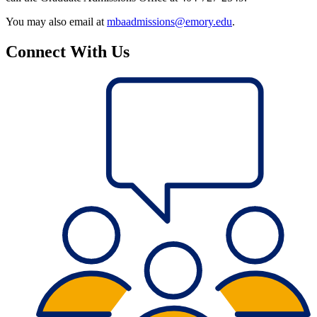
You may also email at
mbaadmissions@emory.edu
.
Connect With Us