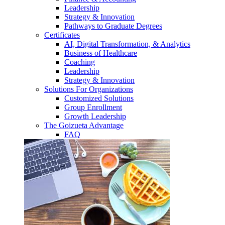
Leadership
Strategy & Innovation
Pathways to Graduate Degrees
Certificates
AI, Digital Transformation, & Analytics
Business of Healthcare
Coaching
Leadership
Strategy & Innovation
Solutions For Organizations
Customized Solutions
Group Enrollment
Growth Leadership
The Goizueta Advantage
FAQ