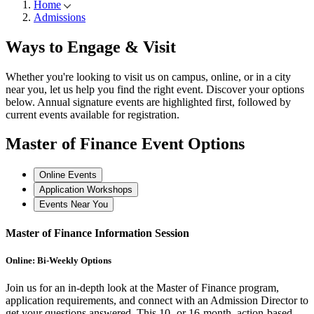
Home
Admissions
Ways to
Engage & Visit
Whether you're looking to visit us on campus, online, or in a city
near you, let us help you find the right event. Discover your options
below. Annual signature events are highlighted first, followed by
current events available for registration.
Master of Finance
Event Options
Online Events
Application Workshops
Events Near You
Master of Finance Information Session
Online: Bi-Weekly Options
Join us for an in-depth look at the Master of Finance program,
application requirements, and connect with an Admission Director to
get your questions answered. This 10- or 16-month, action-based