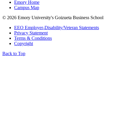
Emory Home
Campus Map
©
2026 Emory University's Goizueta Business School
EEO Employer-Disability/Veteran Statements
Privacy Statement
Terms & Conditions
Copyright
Back to Top