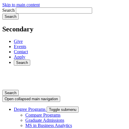
Skip to main content
Search
Secondary
Give
Events
Contact
Apply
Search
Search
Open collapsed main navigation
Degree Programs
Toggle submenu
Compare Programs
Graduate Admissions
MS in Business Analytics