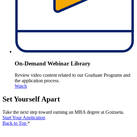
On-Demand Webinar Library
Review video content related to our Graduate Programs and
the application process.
Watch
Set Yourself
Apart
Take the next step toward earning an MBA degree at Goizueta.
Start Your Application
Back to Top