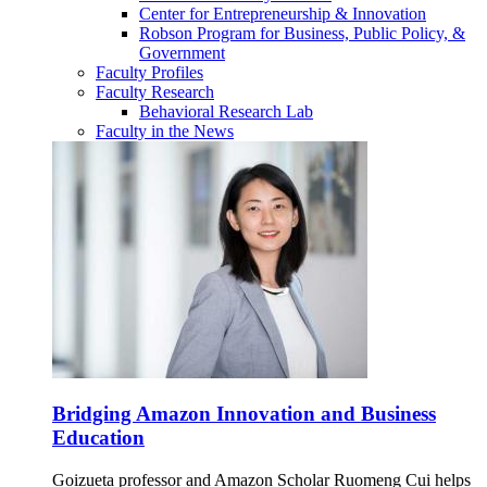
Center for Entrepreneurship & Innovation
Robson Program for Business, Public Policy, &
Government
Faculty Profiles
Faculty Research
Behavioral Research Lab
Faculty in the News
Bridging Amazon Innovation and Business
Education
Goizueta professor and Amazon Scholar Ruomeng Cui helps