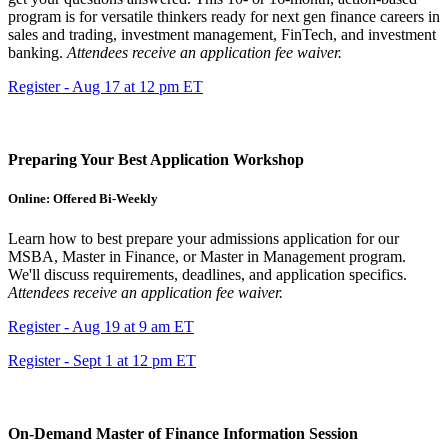
program is for versatile thinkers ready for next gen finance careers in
sales and trading, investment management, FinTech, and investment
banking.
Attendees receive an application fee waiver.
Register - Aug 17 at 12 pm ET
Preparing Your Best Application Workshop
Online: Offered Bi-Weekly
Learn how to best prepare your admissions application for our
MSBA, Master in Finance, or Master in Management program.
We'll discuss requirements, deadlines, and application specifics.
Attendees receive an application fee waiver.
Register - Aug 19 at 9 am ET
Register - Sept 1 at 12 pm ET
On-Demand Master of Finance Information Session