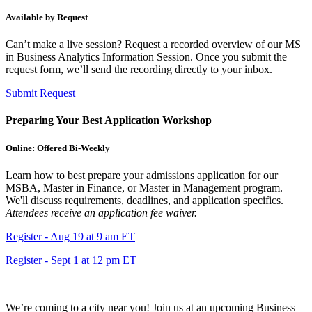
Available by Request
Can’t make a live session? Request a recorded overview of our MS
in Business Analytics Information Session. Once you submit the
request form, we’ll send the recording directly to your inbox.
Submit Request
Preparing Your Best Application Workshop
Online: Offered Bi-Weekly
Learn how to best prepare your admissions application for our
MSBA, Master in Finance, or Master in Management program.
We'll discuss requirements, deadlines, and application specifics.
Attendees receive an application fee waiver.
Register - Aug 19 at 9 am ET
Register - Sept 1 at 12 pm ET
We’re coming to a city near you! Join us at an upcoming Business