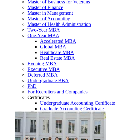
Master of Business for Veterans
Master of Finance
Master in Management
Master of Accounting
Master of Health Administration
Two-Year MBA
One-Year MBA
Accelerated MBA
Global MBA
Healthcare MBA
Real Estate MBA
Evening MBA
Executive MBA
Deferred MBA
Undergraduate BBA
PhD
For Recruiters and Companies
Certificates
Undergraduate Accounting Certificate
Graduate Accounting Certificate