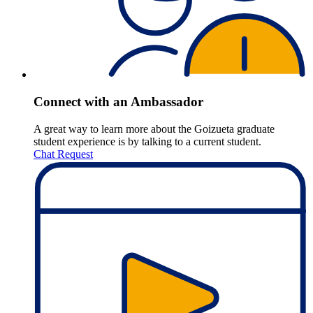
Connect with an Ambassador
A great way to learn more about the Goizueta graduate
student experience is by talking to a current student.
Chat Request