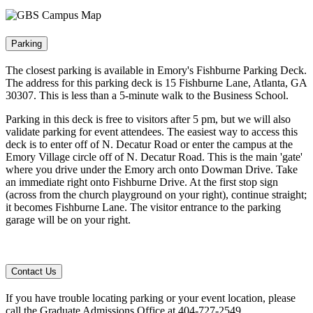
Parking
The closest parking is available in Emory's Fishburne Parking Deck.
The address for this parking deck is 15 Fishburne Lane, Atlanta, GA
30307. This is less than a 5-minute walk to the Business School.
Parking in this deck is free to visitors after 5 pm, but we will also
validate parking for event attendees. The easiest way to access this
deck is to enter off of N. Decatur Road or enter the campus at the
Emory Village circle off of N. Decatur Road. This is the main 'gate'
where you drive under the Emory arch onto Dowman Drive. Take
an immediate right onto Fishburne Drive. At the first stop sign
(across from the church playground on your right), continue straight;
it becomes Fishburne Lane. The visitor entrance to the parking
garage will be on your right.
Contact Us
If you have trouble locating parking or your event location, please
call the Graduate Admissions Office at 404-727-2549.