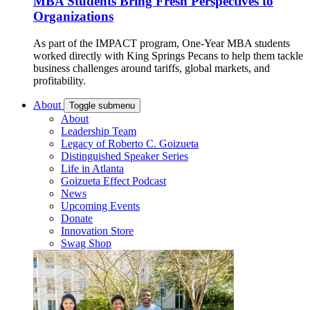
MBA Students Bring Fresh Perspectives to
Organizations
As part of the IMPACT program, One-Year MBA students
worked directly with King Springs Pecans to help them tackle
business challenges around tariffs, global markets, and
profitability.
About
Toggle submenu
About
Leadership Team
Legacy of Roberto C. Goizueta
Distinguished Speaker Series
Life in Atlanta
Goizueta Effect Podcast
News
Upcoming Events
Donate
Innovation Store
Swag Shop