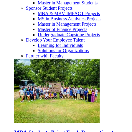
Master in Management Students
Sponsor Student Projects
MBA & MBV IMPACT Projects
MS in Business Analytics Projects
Master in Management Projects
Master of Finance Projects
Undergraduate Capstone Projects
Develop Your Employee Talent
Learning for Individuals
Solutions for Organizations
Partner with Faculty