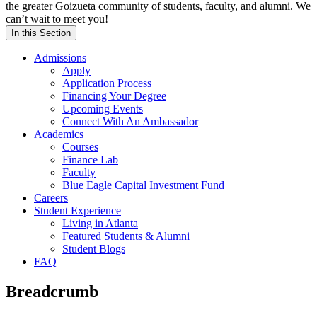
the greater Goizueta community of students, faculty, and alumni. We
can’t wait to meet you!
In this Section
Admissions
Apply
Application Process
Financing Your Degree
Upcoming Events
Connect With An Ambassador
Academics
Courses
Finance Lab
Faculty
Blue Eagle Capital Investment Fund
Careers
Student Experience
Living in Atlanta
Featured Students & Alumni
Student Blogs
FAQ
Breadcrumb