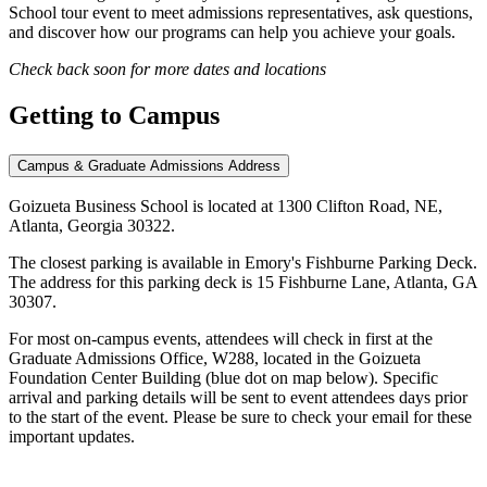
School tour event to meet admissions representatives, ask questions,
and discover how our programs can help you achieve your goals.
Check back soon for more dates and locations
Getting to
Campus
Campus & Graduate Admissions Address
Goizueta Business School is located at 1300 Clifton Road, NE,
Atlanta, Georgia 30322.
The closest parking is available in Emory's Fishburne Parking Deck.
The address for this parking deck is 15 Fishburne Lane, Atlanta, GA
30307.
For most on-campus events, attendees will check in first at the
Graduate Admissions Office, W288, located in the Goizueta
Foundation Center Building (blue dot on map below). Specific
arrival and parking details will be sent to event attendees days prior
to the start of the event. Please be sure to check your email for these
important updates.