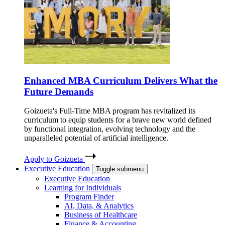
Enhanced MBA Curriculum Delivers What the
Future Demands
Goizueta's Full-Time MBA program has revitalized its
curriculum to equip students for a brave new world defined
by functional integration, evolving technology and the
unparalleled potential of artificial intelligence.
Apply to Goizueta
Executive Education
Toggle submenu
Executive Education
Learning for Individuals
Program Finder
AI, Data, & Analytics
Business of Healthcare
Finance & Accounting