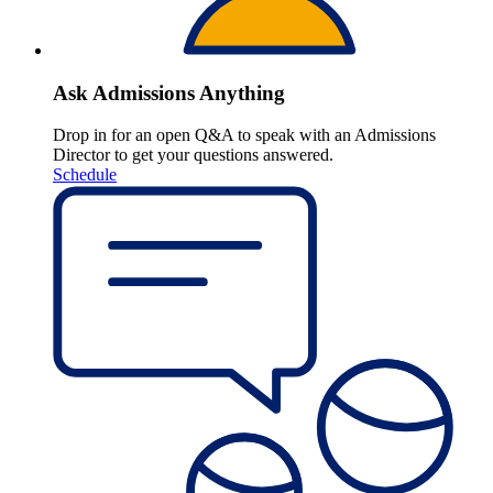
Ask Admissions Anything
Drop in for an open Q&A to speak with an Admissions
Director to get your questions answered.
Schedule