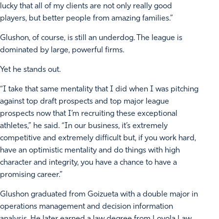
lucky that all of my clients are not only really good
players, but better people from amazing families.”
Glushon, of course, is still an underdog. The league is
dominated by large, powerful firms.
Yet he stands out.
“I take that same mentality that I did when I was pitching
against top draft prospects and top major league
prospects now that I’m recruiting these exceptional
athletes,” he said. “In our business, it’s extremely
competitive and extremely difficult but, if you work hard,
have an optimistic mentality and do things with high
character and integrity, you have a chance to have a
promising career.”
Glushon graduated from Goizueta with a double major in
operations management and decision information