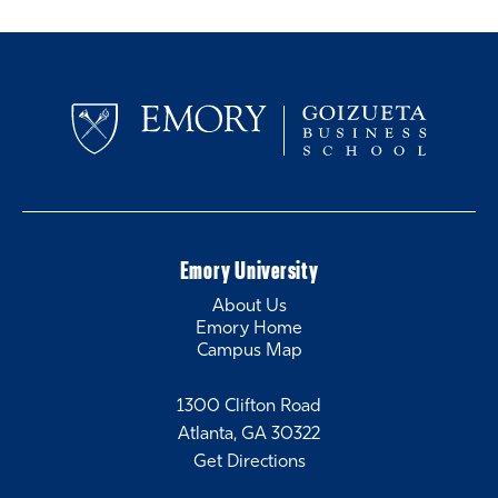
Emory University
About Us
Emory Home
Campus Map
1300 Clifton Road
Atlanta, GA 30322
Get Directions