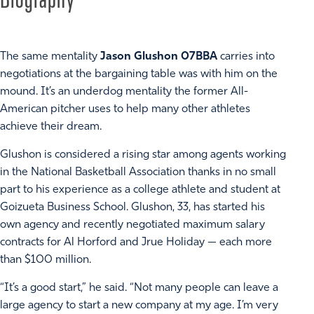
The same mentality
Jason Glushon 07BBA
carries into
negotiations at the bargaining table was with him on the
mound. It’s an underdog mentality the former All-
American pitcher uses to help many other athletes
achieve their dream.
Glushon is considered a rising star among agents working
in the National Basketball Association thanks in no small
part to his experience as a college athlete and student at
Goizueta Business School. Glushon, 33, has started his
own agency and recently negotiated maximum salary
contracts for Al Horford and Jrue Holiday — each more
than $100 million.
“It’s a good start,” he said. “Not many people can leave a
large agency to start a new company at my age. I’m very