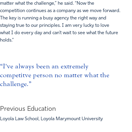
matter what the challenge,” he said. “Now the
competition continues as a company as we move forward.
The key is running a busy agency the right way and
staying true to our principles. I am very lucky to love
what I do every day and can’t wait to see what the future
holds.”
I've always been an extremely
competitve person no matter what the
challenge.
Previous Education
Loyola Law School, Loyola Marymount University