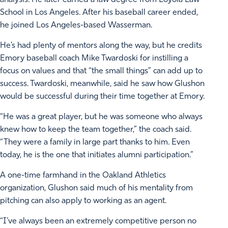
analysis. He later earned a law degree from Loyola Law
School in Los Angeles. After his baseball career ended,
he joined Los Angeles-based Wasserman.
He’s had plenty of mentors along the way, but he credits
Emory baseball coach Mike Twardoski for instilling a
focus on values and that “the small things” can add up to
success. Twardoski, meanwhile, said he saw how Glushon
would be successful during their time together at Emory.
“He was a great player, but he was someone who always
knew how to keep the team together,” the coach said.
“They were a family in large part thanks to him. Even
today, he is the one that initiates alumni participation.”
A one-time farmhand in the Oakland Athletics
organization, Glushon said much of his mentality from
pitching can also apply to working as an agent.
“I’ve always been an extremely competitive person no