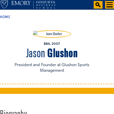
HOME
BBA, 2007
Glushon
Jason
President and Founder at Glushon Sports
Management
Biography